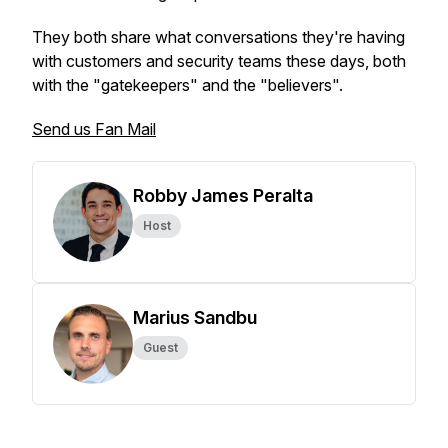
They both share what conversations they're having
with customers and security teams these days, both
with the "gatekeepers" and the "believers".
Send us Fan Mail
Robby James Peralta
Host
Marius Sandbu
Guest