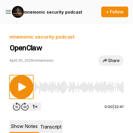
+ Follow
mnemonic security podcast
mnemonic security podcast
OpenClaw
Share
April 20, 2026
•
mnemonic
Use Left/Right to seek, Home/End to jump to st
0:00
|
32:41
Show Notes
Transcript