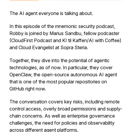
The AI agent everyone is talking about.
In this episode of the mnemonic security podcast,
Robby is joined by Marius Sandbu, fellow podcaster
(CloudFirst Podcast and KI til Kaffen/AI with Coffee)
and Cloud Evangelist at Sopra Steria.
Together, they dive into the potential of agentic
technologies, as of now. In particular, they cover
OpenClaw, the open-source autonomous AI agent
that is one of the most popular repositories on
GitHub right now.
The conversation covers key risks, including remote
control access, overly broad permissions and supply-
chain concerns. As well as enterprise governance
challenges, the need for policies and observability
across different agent platforms.