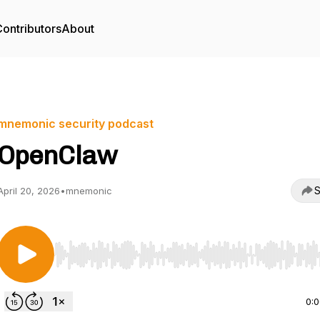
ontributors
About
mnemonic security podcast
OpenClaw
S
April 20, 2026
•
mnemonic
Use Left/Right to seek, Home/End to jump to start o
0: