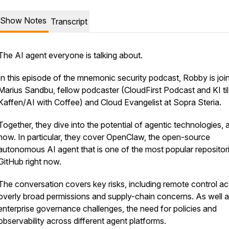
Show Notes
Transcript
The AI agent everyone is talking about.
In this episode of the mnemonic security podcast, Robby is joi
Marius Sandbu, fellow podcaster (CloudFirst Podcast and KI til
Kaffen/AI with Coffee) and Cloud Evangelist at Sopra Steria.
Together, they dive into the potential of agentic technologies, 
now. In particular, they cover OpenClaw, the open-source
autonomous AI agent that is one of the most popular repositor
GitHub right now.
The conversation covers key risks, including remote control a
overly broad permissions and supply-chain concerns. As well 
enterprise governance challenges, the need for policies and
observability across different agent platforms.