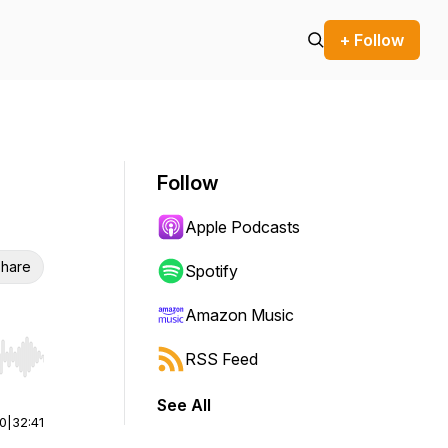
+ Follow
Follow
Apple Podcasts
hare
Spotify
Amazon Music
RSS Feed
r end. Hold shift to jump forward or backward.
See All
00
|
32:41