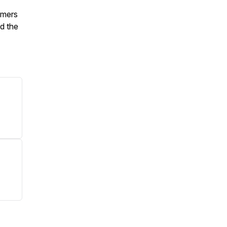
omers
d the