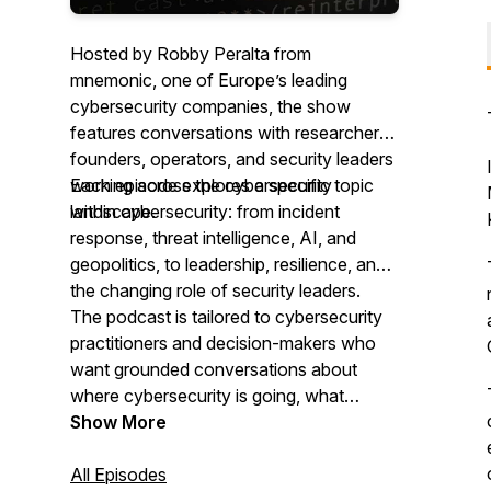
Hosted by Robby Peralta from
mnemonic, one of Europe’s leading
cybersecurity companies, the show
features conversations with researchers,
founders, operators, and security leaders
working across the cybersecurity
Each episode explores a specific topic
landscape.
within cybersecurity: from incident
response, threat intelligence, AI, and
geopolitics, to leadership, resilience, and
the changing role of security leaders.
The podcast is tailored to cybersecurity
practitioners and decision-makers who
want grounded conversations about
where cybersecurity is going, what
organisations should prepare for, and
Show More
what experienced people are seeing.
All Episodes