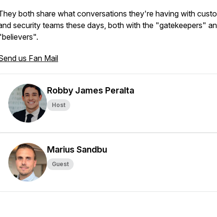
They both share what conversations they're having with cust
and security teams these days, both with the "gatekeepers" an
"believers".
Send us Fan Mail
Robby James Peralta
Host
Marius Sandbu
Guest