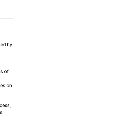
ned by
as of
ies on
ccess,
as