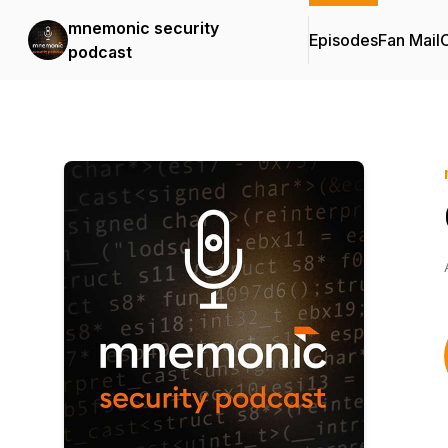
mnemonic security
Episodes
Fan Mail
C
podcast